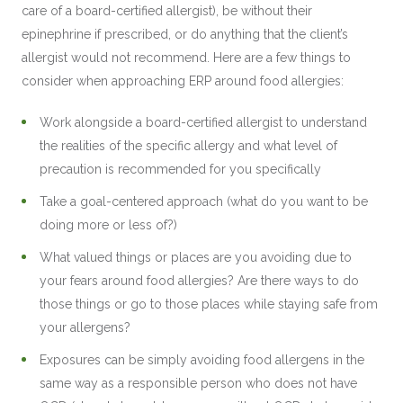
care of a board-certified allergist), be without their
epinephrine if prescribed, or do anything that the client’s
allergist would not recommend. Here are a few things to
consider when approaching ERP around food allergies:
Work alongside a board-certified allergist to understand
the realities of the specific allergy and what level of
precaution is recommended for you specifically
Take a goal-centered approach (what do you want to be
doing more or less of?)
What valued things or places are you avoiding due to
your fears around food allergies? Are there ways to do
those things or go to those places while staying safe from
your allergens?
Exposures can be simply avoiding food allergens in the
same way as a responsible person who does not have