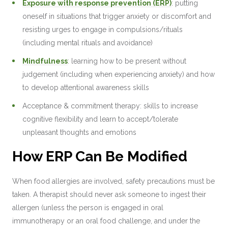
Exposure with response prevention (ERP)
: putting
oneself in situations that trigger anxiety or discomfort and
resisting urges to engage in compulsions/rituals
(including mental rituals and avoidance)
Mindfulness
: learning how to be present without
judgement (including when experiencing anxiety) and how
to develop attentional awareness skills
Acceptance & commitment therapy: skills to increase
cognitive flexibility and learn to accept/tolerate
unpleasant thoughts and emotions
How ERP Can Be Modified
When food allergies are involved, safety precautions must be
taken. A therapist should never ask someone to ingest their
allergen (unless the person is engaged in oral
immunotherapy or an oral food challenge, and under the