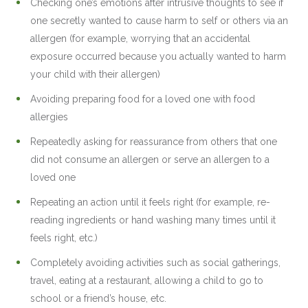
Checking one’s emotions after intrusive thoughts to see if
one secretly wanted to cause harm to self or others via an
allergen (for example, worrying that an accidental
exposure occurred because you actually wanted to harm
your child with their allergen)
Avoiding preparing food for a loved one with food
allergies
Repeatedly asking for reassurance from others that one
did not consume an allergen or serve an allergen to a
loved one
Repeating an action until it feels right (for example, re-
reading ingredients or hand washing many times until it
feels right, etc.)
Completely avoiding activities such as social gatherings,
travel, eating at a restaurant, allowing a child to go to
school or a friend’s house, etc.