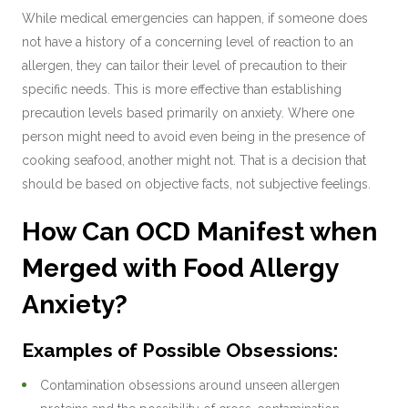
While medical emergencies can happen, if someone does
not have a history of a concerning level of reaction to an
allergen, they can tailor their level of precaution to their
specific needs. This is more effective than establishing
precaution levels based primarily on anxiety. Where one
person might need to avoid even being in the presence of
cooking seafood, another might not. That is a decision that
should be based on objective facts, not subjective feelings.
How Can OCD Manifest when
Merged with Food Allergy
Anxiety?
Examples of Possible Obsessions:
Contamination obsessions around unseen allergen