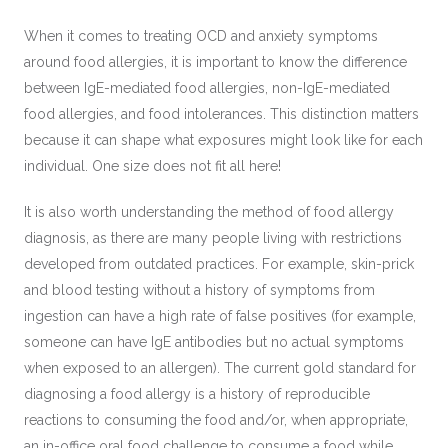
When it comes to treating OCD and anxiety symptoms
around food allergies, it is important to know the difference
between IgE-mediated food allergies, non-IgE-mediated
food allergies, and food intolerances. This distinction matters
because it can shape what exposures might look like for each
individual. One size does not fit all here!
It is also worth understanding the method of food allergy
diagnosis, as there are many people living with restrictions
developed from outdated practices. For example, skin-prick
and blood testing without a history of symptoms from
ingestion can have a high rate of false positives (for example,
someone can have IgE antibodies but no actual symptoms
when exposed to an allergen). The current gold standard for
diagnosing a food allergy is a history of reproducible
reactions to consuming the food and/or, when appropriate,
an in-office oral food challenge to consume a food while