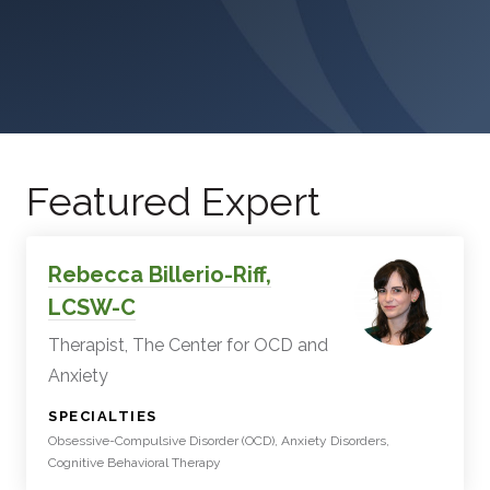
Featured Expert
Rebecca Billerio-Riff,
LCSW-C
Therapist, The Center for OCD and
Anxiety
:
SPECIALTIES
Obsessive-Compulsive Disorder (OCD), Anxiety Disorders,
Cognitive Behavioral Therapy