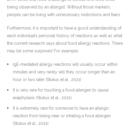
being observed by an allergist. Without those markers,
people can be living with unnecessary restrictions and fears.
Furthermore, it is important to have a good understanding of
each individual’s personal history of reactions as well as what
the current research says about food allergy reactions. There
may be some surprises! For example:
IgE-mediated allergy reactions will usually occur within
minutes and very rarely will they occur longer than an
hour or two later (Stukus et al., 2021)
It is very rare for touching a food allergen to cause
anaphylaxis (Stukus et al., 2021)
It is extremely rare for someone to have an allergic
reaction from being near or inhaling a food allergen
(Stukus et al., 2021)