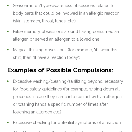
Sensorimotor/hyperawareness obsessions related to
body parts that could be involved in an allergic reaction
(skin, stomach, throat, lungs, etc.)
False memory obsessions around having consumed an
allergen or served an allergen to a loved one
Magical thinking obsessions (for example, "if I wear this
shirt, then I’ll have a reaction today")
Examples of Possible Compulsions:
Excessive washing/cleaning/sanitizing beyond necessary
for food safety guidelines (for example, wiping down all
groceries in case they came into contact with an allergen,
or washing hands a specific number of times after
touching an allergen etc.)
Excessive checking for potential symptoms of a reaction