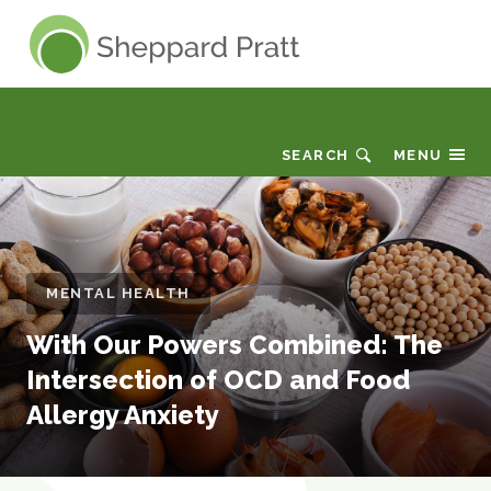
Sheppard Pratt
News & Views
SEARCH
MENU
MENTAL HEALTH
With Our Powers Combined: The
Intersection of OCD and Food
Allergy Anxiety