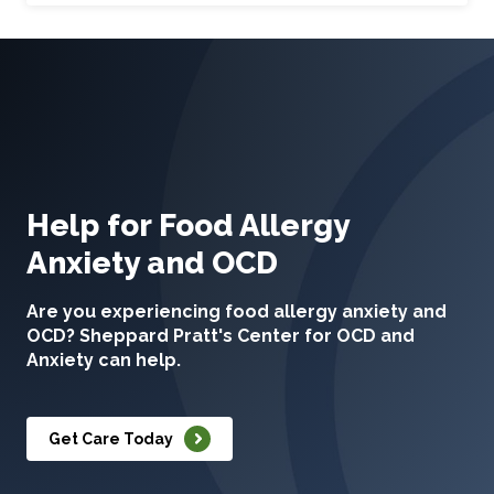
Help for Food Allergy
Anxiety and OCD
Are you experiencing food allergy anxiety and
OCD? Sheppard Pratt's Center for OCD and
Anxiety can help.
Get Care Today