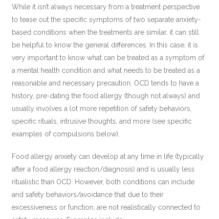
While it isn’t always necessary from a treatment perspective
to tease out the specific symptoms of two separate anxiety-
based conditions when the treatments are similar, it can still
be helpful to know the general differences. In this case, it is
very important to know what can be treated as a symptom of
a mental health condition and what needs to be treated as a
reasonable and necessary precaution. OCD tends to have a
history, pre-dating the food allergy (though not always) and
usually involves a lot more repetition of safety behaviors,
specific rituals, intrusive thoughts, and more (see specific
examples of compulsions below).
Food allergy anxiety can develop at any time in life (typically
after a food allergy reaction/diagnosis) and is usually less
ritualistic than OCD. However, both conditions can include
and safety behaviors/avoidance that due to their
excessiveness or function, are not realistically connected to