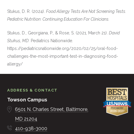
Stukus, D. R. (2024).
Food Allergy Tests Are Not Screening Tests.
Pediatric Nutrition: Continuing Education For Clinicians.
Stukus, D., Georgiana, P., & Rose, S. (2021, March 21).
David
Stukus, MD.
Pediatrics Nationwide.
https://pediatricsnationwide.org/2020/02/25/oral-food-
challenges-the-most-important-test-in-diagnosing-food-
allergy/
ADDRESS & CONTACT
Towson Campus
6501 N. Charles Street
Baltimore
MD
21204
410-938-3000