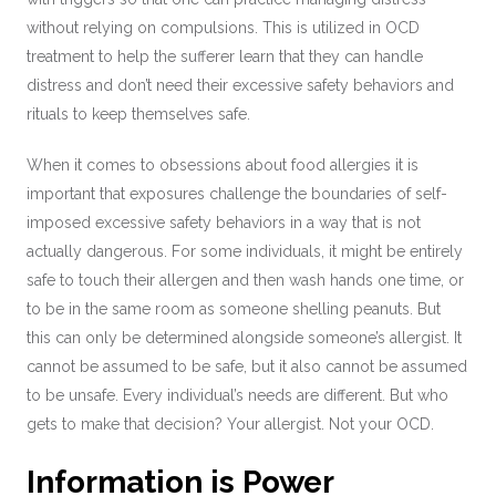
without relying on compulsions. This is utilized in OCD
treatment to help the sufferer learn that they can handle
distress and don’t need their excessive safety behaviors and
rituals to keep themselves safe.
When it comes to obsessions about food allergies it is
important that exposures challenge the boundaries of self-
imposed excessive safety behaviors in a way that is not
actually dangerous. For some individuals, it might be entirely
safe to touch their allergen and then wash hands one time, or
to be in the same room as someone shelling peanuts. But
this can only be determined alongside someone’s allergist. It
cannot be assumed to be safe, but it also cannot be assumed
to be unsafe. Every individual’s needs are different. But who
gets to make that decision? Your allergist. Not your OCD.
Information is Power