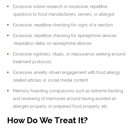
Excessive online research or excessive, repetitive
questions to food manufacturers, servers, or allergist
Excessive, repetitive checking for signs of a reaction
Excessive, repetitive checking for epinephrine devices
/expiration dates on epinephrine devices
Excessive rigidness, rituals, or reassurance seeking around
treatment protocols
Excessive, anxiety-driven engagement with food allergy
related articles or social media content
Memory hoarding compulsions such as extreme tracking
and reviewing of memories around having avoided an
allergen properly or prepared food properly, etc.
How Do We Treat It?