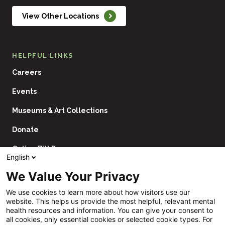
View Other Locations
HELPFUL LINKS
Careers
Events
Museums & Art Collections
Donate
Online Bill Pay
English
Contact Us
We Value Your Privacy
Utility
Financial Assistance Policy
We use cookies to learn more about how visitors use our
Navigation
website. This helps us provide the most helpful, relevant mental
Price Transparency
health resources and information. You can give your consent to
all cookies, only essential cookies or selected cookie types. For