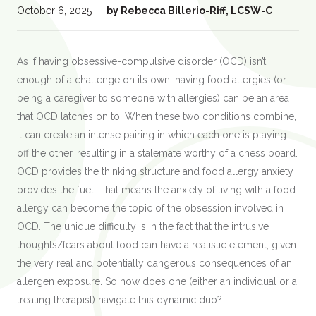
:
October 6, 2025
by
Rebecca Billerio-Riff, LCSW-C
As if having obsessive-compulsive disorder (OCD) isn’t
enough of a challenge on its own, having food allergies (or
being a caregiver to someone with allergies) can be an area
that OCD latches on to. When these two conditions combine,
it can create an intense pairing in which each one is playing
off the other, resulting in a stalemate worthy of a chess board.
OCD provides the thinking structure and food allergy anxiety
provides the fuel. That means the anxiety of living with a food
allergy can become the topic of the obsession involved in
OCD. The unique difficulty is in the fact that the intrusive
thoughts/fears about food can have a realistic element, given
the very real and potentially dangerous consequences of an
allergen exposure. So how does one (either an individual or a
treating therapist) navigate this dynamic duo?