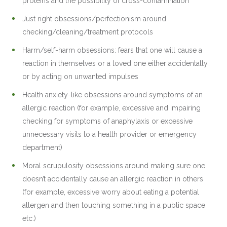
proteins and the possibility of cross-contamination
Just right obsessions/perfectionism around
checking/cleaning/treatment protocols
Harm/self-harm obsessions: fears that one will cause a
reaction in themselves or a loved one either accidentally
or by acting on unwanted impulses
Health anxiety-like obsessions around symptoms of an
allergic reaction (for example, excessive and impairing
checking for symptoms of anaphylaxis or excessive
unnecessary visits to a health provider or emergency
department)
Moral scrupulosity obsessions around making sure one
doesn’t accidentally cause an allergic reaction in others
(for example, excessive worry about eating a potential
allergen and then touching something in a public space
etc.)