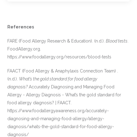
References
FARE (Food Allergy Research & Education). (n.d.).
Blood tests
.
FoodAllergy.org.
https://www.foodallergy.org/resources/blood-tests
FAACT (Food Allergy & Anaphylaxis Connection Team) .
(n.d.).
What’s the gold standard for food allergy
diagnosis?
Accurately Diagnosing and Managing Food
Allergy - Allergy Diagnosis - What’s the gold standard for
food allergy diagnosis? | FAACT.
https://www.foodallergyawareness.org/accurately-
diagnosing-and-managing-food-allergy/allergy-
diagnosis/whats-the-gold-standard-for-food-allergy-
diagnosis/