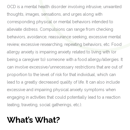
OCD is a mental health disorder involving intrusive, unwanted
thoughts, images, sensations, and urges along with
corresponding physical or mental behaviors intended to
alleviate distress. Compulsions can range from checking
behaviors, avoidance, reassurance seeking, excessive mental
review, excessive researching, repeating behaviors, etc. Food
allergy anxiety is impairing anxiety related to living with (or
being a caregiver to) someone with a food allergy/allergies. It
can involve excessive/unnecessary restrictions that are out of
proportion to the level of risk for that individual, which can
lead to a greatly decreased quality of life. It can also include
excessive and impairing physical anxiety symptoms when
engaging in activities that could potentially lead to a reaction
(eating, traveling, social gatherings, etc.).
What’s What?