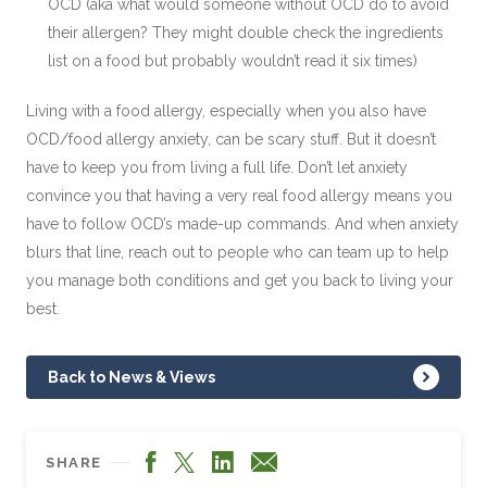
OCD (aka what would someone without OCD do to avoid
their allergen? They might double check the ingredients
list on a food but probably wouldn’t read it six times)
Living with a food allergy, especially when you also have
OCD/food allergy anxiety, can be scary stuff. But it doesn’t
have to keep you from living a full life. Don’t let anxiety
convince you that having a very real food allergy means you
have to follow OCD’s made-up commands. And when anxiety
blurs that line, reach out to people who can team up to help
you manage both conditions and get you back to living your
best.
Back to News & Views
Facebook
LinkedIn
X
Email
SHARE