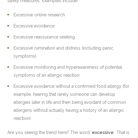
safety measures. Examples include:
Excessive online research
Excessive avoidance
Excessive reassurance seeking
Excessive rumination and distress (including panic
symptoms)
Excessive monitoring and hyperawareness of potential
symptoms of an allergic reaction
Excessive avoidance without a confirmed food allergy (for
example, hearing that rarely someone can develop
allergies later in life and then being avoidant of common
allergens without actually having a history of an allergic
reaction)
Are you seeing the trend here? The word ‘
excessive
’. That is