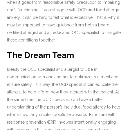
when it goes from reasonable safety precaution to impairing
one’s functioning. If you struggle with OCD and food allergy
anxiety, it can be hard to tell what is excessive. That is why it
may be important to have guidance from both a board-
certified allergist and an educated OCD specialist to navigate
these conditions together.
The Dream Team
Ideally the OCD specialist and allergist will be in
communication with one another to optimize treatment and
ensure safety. This way, the OCD specialist can educate the
allergist to help inform how they interact with that patient. At
the same time, the OCD specialist can have a better
understanding of the person’s individual food allergy to help
inform how they create specific exposures. Exposure with
response prevention (ERP) involves intentionally engaging
with triggers so that one can practice managing distress