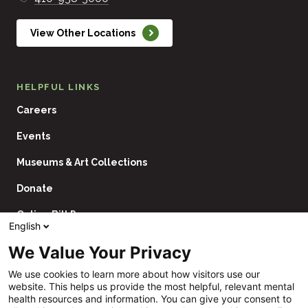
View Other Locations
HELPFUL LINKS
Careers
Events
Museums & Art Collections
Donate
Online Bill Pay
English
Contact Us
We Value Your Privacy
Utility
Financial Assistance Policy
We use cookies to learn more about how visitors use our
Navigation
website. This helps us provide the most helpful, relevant mental
Price Transparency
health resources and information. You can give your consent to