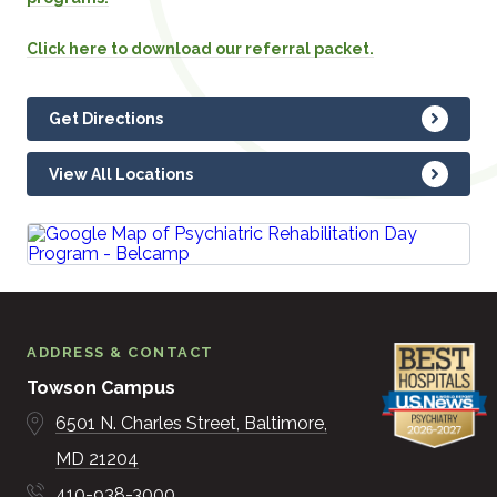
Click here to download our referral packet.
Get Directions
View All Locations
ADDRESS & CONTACT
Towson Campus
6501 N. Charles Street
Baltimore
MD
21204
410-938-3000