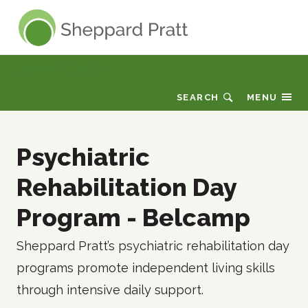
Sheppard Pratt
Locations & Directions
SEARCH
MENU
Psychiatric
Rehabilitation Day
Program - Belcamp
Sheppard Pratt’s psychiatric rehabilitation day
programs promote independent living skills
through intensive daily support.