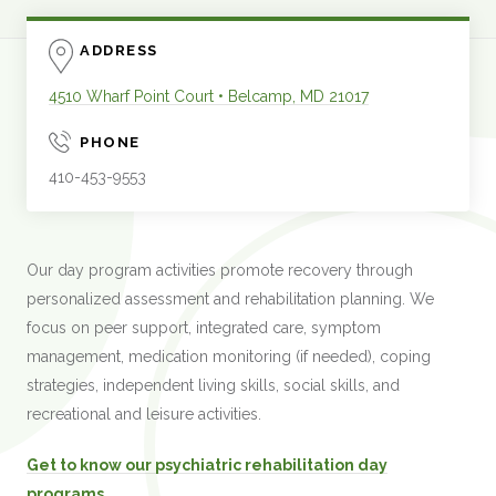
ADDRESS
4510 Wharf Point Court
•
Belcamp
,
MD
21017
PHONE
410-453-9553
Our day program activities promote recovery through
personalized assessment and rehabilitation planning. We
focus on peer support, integrated care, symptom
management, medication monitoring (if needed), coping
strategies, independent living skills, social skills, and
recreational and leisure activities.
Get to know our psychiatric rehabilitation day
programs.