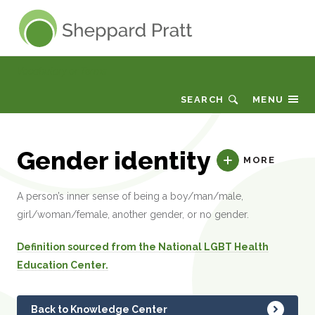
Sheppard Pratt
Vocabulary or Terms
SEARCH
MENU
Gender identity
MORE
A person’s inner sense of being a boy/man/male,
girl/woman/female, another gender, or no gender.
Definition sourced from the National LGBT Health
Education Center.
Back to Knowledge Center