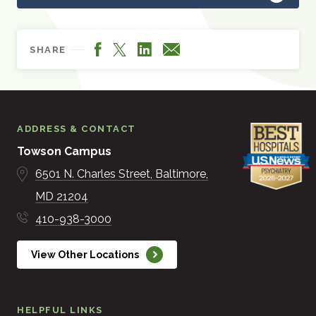
Facebook
LinkedIn
X
Email
SHARE
ADDRESS & CONTACT
Towson Campus
6501 N. Charles Street
Baltimore
MD
21204
410-938-3000
View Other Locations
HELPFUL LINKS