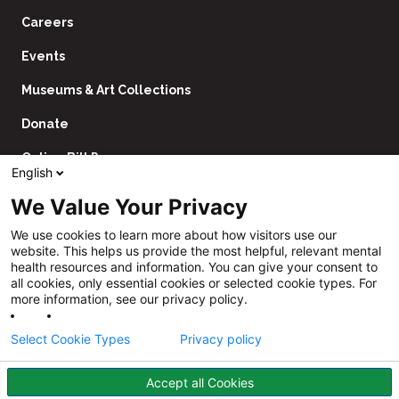
Careers
Events
Museums & Art Collections
Donate
Online Bill Pay
English
Contact Us
We Value Your Privacy
Utility
Financial Assistance Policy
We use cookies to learn more about how visitors use our
Navigation
website. This helps us provide the most helpful, relevant mental
Price Transparency
health resources and information. You can give your consent to
all cookies, only essential cookies or selected cookie types. For
CHNA
more information, see our privacy policy.
Website Privacy Policy
Select Cookie Types
Privacy policy
Accept all Cookies
Follow