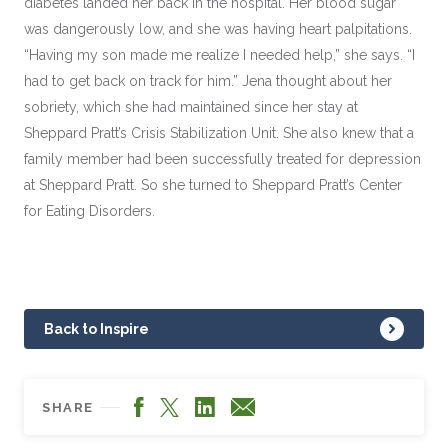
diabetes landed her back in the hospital. Her blood sugar
was dangerously low, and she was having heart palpitations.
“Having my son made me realize I needed help,” she says. “I
had to get back on track for him.” Jena thought about her
sobriety, which she had maintained since her stay at
Sheppard Pratt’s Crisis Stabilization Unit. She also knew that a
family member had been successfully treated for depression
at Sheppard Pratt. So she turned to Sheppard Pratt’s Center
for Eating Disorders.
Back to Inspire
Facebook
LinkedIn
X
Email
SHARE