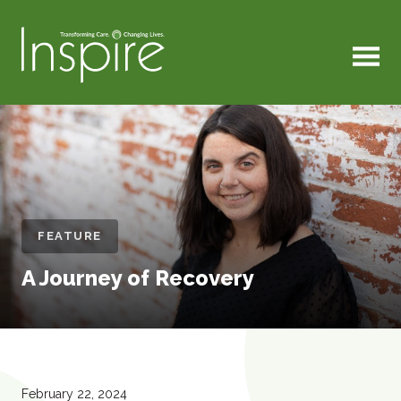
MENU
FEATURE
A Journey of Recovery
February 22, 2024