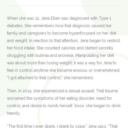
When she was 12, Jena Ellen was diagnosed with Type 1
diabetes. She remembers how that diagnosis caused her
family and caregivers to become hyperfocused on her diet
and weight. In reaction to that attention, Jena began to restrict
her food intake. She counted calories and started secretly
struggling with bulimia and anorexia. Manipulating her diet
was about more than losing weight; it was a way for Jena to
feel in control anytime she became anxious or overwhelmed.
“I got attached to that control,” she remembers.
Then, in 2014, she experienced a sexual assault. That trauma
worsened the symptoms of her eating disorder, need for
control, and desire to numb herself. Soon, she began to drink
heavily.
“The first time I ever drank, I drank to cope,” Jena says. “That