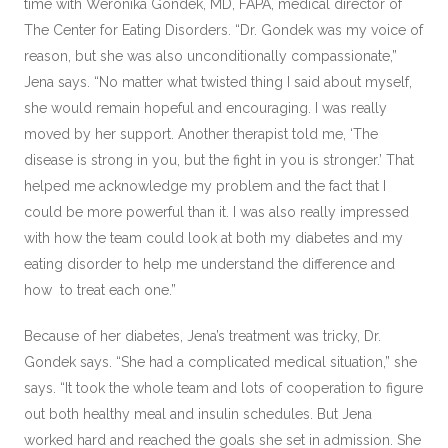
time with Weronika Gondek, MD, FAPA, medical director of
The Center for Eating Disorders. “Dr. Gondek was my voice of
reason, but she was also unconditionally compassionate,”
Jena says. “No matter what twisted thing I said about myself,
she would remain hopeful and encouraging. I was really
moved by her support. Another therapist told me, ‘The
disease is strong in you, but the fight in you is stronger.’ That
helped me acknowledge my problem and the fact that I
could be more powerful than it. I was also really impressed
with how the team could look at both my diabetes and my
eating disorder to help me understand the difference and
how to treat each one.”
Because of her diabetes, Jena’s treatment was tricky, Dr.
Gondek says. “She had a complicated medical situation,” she
says. “It took the whole team and lots of cooperation to figure
out both healthy meal and insulin schedules. But Jena
worked hard and reached the goals she set in admission. She