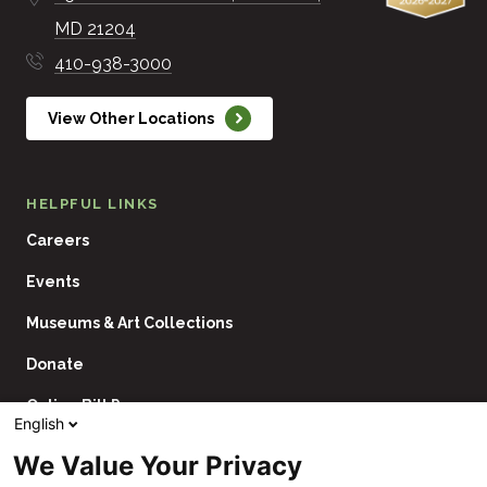
MD
21204
410-938-3000
View Other Locations
HELPFUL LINKS
Careers
Events
Museums & Art Collections
Donate
Online Bill Pay
English
Contact Us
We Value Your Privacy
Utility