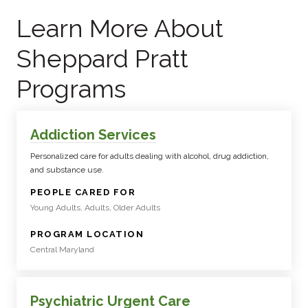
Learn More About
Sheppard Pratt
Programs
Addiction Services
Personalized care for adults dealing with alcohol, drug addiction,
and substance use.
:
PEOPLE CARED FOR
Young Adults, Adults, Older Adults
:
PROGRAM LOCATION
Central Maryland
Psychiatric Urgent Care