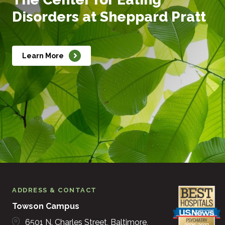
Disorders at Sheppard Pratt
Learn More
ADDRESS & CONTACT
Towson Campus
6501 N. Charles Street
Baltimore