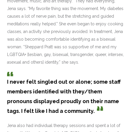
movement, music, and art therapy. “They had everything,”
Jena says. “My favorite thing was the movement. My diabetes
causes a lot of nerve pain, but the stretching and guided
meditations really helped.” She even began to enjoy cooking
classes, an activity she previously avoided. In treatment, Jena
was also becoming comfortable identifying as a bisexual
woman. “Sheppard Pratt was so supportive of me and my
LGBTQIA+ [lesbian, gay, bisexual, transgender, queer, intersex,
asexual and others] identity,” she says.
I never felt singled out or alone; some staff
members identified with they/them
pronouns displayed proudly on their name
tags. I felt like I had a community.
Jena also had individual therapy sessions and spent a lot of