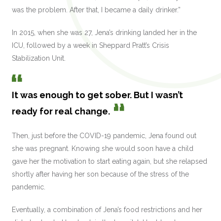
was the problem. After that, I became a daily drinker.”
In 2015, when she was 27, Jena’s drinking landed her in the
ICU, followed by a week in Sheppard Pratt’s Crisis
Stabilization Unit.
It was enough to get sober. But I wasn’t
ready for real change.
Then, just before the COVID-19 pandemic, Jena found out
she was pregnant. Knowing she would soon have a child
gave her the motivation to start eating again, but she relapsed
shortly after having her son because of the stress of the
pandemic.
Eventually, a combination of Jena’s food restrictions and her