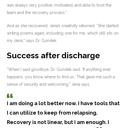
was always very positive, motivated, and able to trust the
team and the recovery process.”
And as she recovered, Jena’s creativity returned. “She started
writing poems again, including one for me, which still sits on
my desk,” says Dr. Gondek.
Success after discharge
“When I said goodbye, Dr. Gondek said, ‘If anything ever
happens, you know where to find us.’ That gave me such a
sense of security and welcoming,” Jena says.
I am doing a lot better now. I have tools that
I can utilize to keep from relapsing.
Recovery is not linear, but I am enough. I