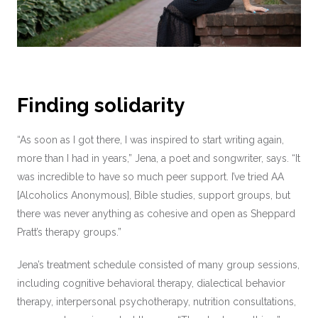
Finding solidarity
“As soon as I got there, I was inspired to start writing again,
more than I had in years,” Jena, a poet and songwriter, says. “It
was incredible to have so much peer support. I’ve tried AA
[Alcoholics Anonymous], Bible studies, support groups, but
there was never anything as cohesive and open as Sheppard
Pratt’s therapy groups.”
Jena’s treatment schedule consisted of many group sessions,
including cognitive behavioral therapy, dialectical behavior
therapy, interpersonal psychotherapy, nutrition consultations,