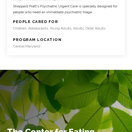
Sheppard Pratt's Psychiatric Urgent Care is specially designed for
people who need an immediate psychiatric triage.
:
PEOPLE CARED FOR
Children, Adolescents, Young Adults, Adults, Older Adults
:
PROGRAM LOCATION
Central Maryland
The Center for Eating