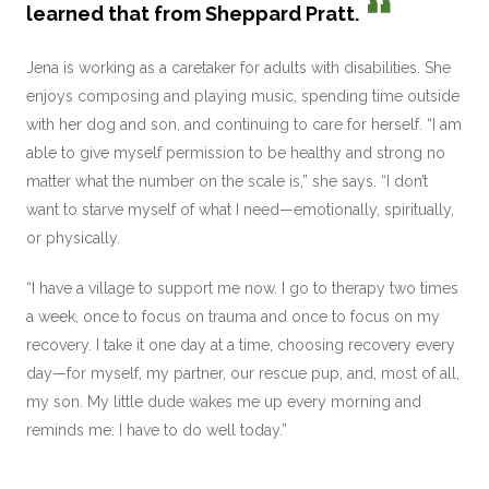
learned that from Sheppard Pratt.
Jena is working as a caretaker for adults with disabilities. She
enjoys composing and playing music, spending time outside
with her dog and son, and continuing to care for herself. “I am
able to give myself permission to be healthy and strong no
matter what the number on the scale is,” she says. “I don’t
want to starve myself of what I need—emotionally, spiritually,
or physically.
“I have a village to support me now. I go to therapy two times
a week, once to focus on trauma and once to focus on my
recovery. I take it one day at a time, choosing recovery every
day—for myself, my partner, our rescue pup, and, most of all,
my son. My little dude wakes me up every morning and
reminds me: I have to do well today.”