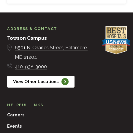
ADDRESS & CONTACT
Towson Campus
6501 N. Charles Street
Baltimore
MD
21204
410-938-3000
View Other Locations
HELPFUL LINKS
Careers
Events