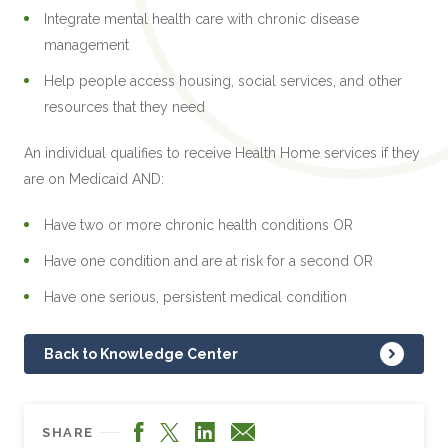
Integrate mental health care with chronic disease
management
Help people access housing, social services, and other
resources that they need
An individual qualifies to receive Health Home services if they
are on Medicaid AND:
Have two or more chronic health conditions OR
Have one condition and are at risk for a second OR
Have one serious, persistent medical condition
Back to Knowledge Center
Facebook
LinkedIn
X
Email
SHARE