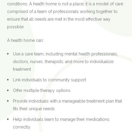
conditions. A health home is not a place; it is a model of care
comprised of a team of professionals working together to
ensure that all needs are met in the most effective way
possible.
A health home can:
Use a care team, including mental health professionals,
doctors, nurses, therapists, and more to individualize
treatment
Link individuals to community support
Offer multiple therapy options
Provide individuals with a manageable treatment plan that
fits their unique needs
Help individuals learn to manage their medications
correctly