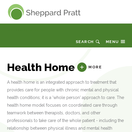
Sheppard Pratt
Vocabulary or Terms
SEARCH
MENU
Health Home
MORE
A health home is an integrated approach to treatment that
provides care for people with chronic mental and physical
health conditions; it is a 'whole person' approach to care. The
health home model focuses on coordinated care through
teamwork between therapists, doctors, and other
professionals to take care of the whole patient - including the
relationship between physical illness and mental health