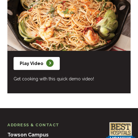
Play Video
Get cooking with this quick demo video!
ADDRESS & CONTACT
Towson Campus