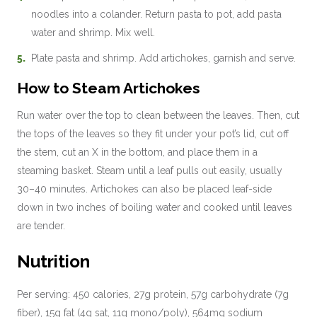
noodles into a colander. Return pasta to pot, add pasta
water and shrimp. Mix well.
Plate pasta and shrimp. Add artichokes, garnish and serve.
How to Steam Artichokes
Run water over the top to clean between the leaves. Then, cut
the tops of the leaves so they fit under your pot’s lid, cut off
the stem, cut an X in the bottom, and place them in a
steaming basket. Steam until a leaf pulls out easily, usually
30–40 minutes. Artichokes can also be placed leaf-side
down in two inches of boiling water and cooked until leaves
are tender.
Nutrition
Per serving: 450 calories, 27g protein, 57g carbohydrate (7g
fiber), 15g fat (4g sat, 11g mono/poly), 564mg sodium