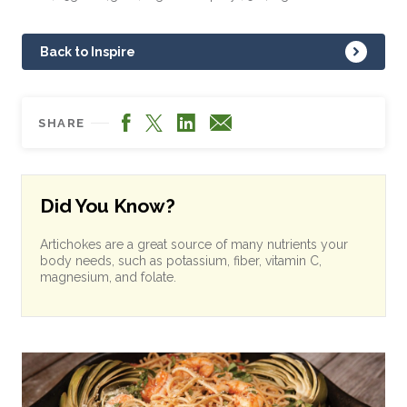
Back to Inspire
Facebook
LinkedIn
X
Email
SHARE
Did You Know?
Artichokes are a great source of many nutrients your
body needs, such as potassium, fiber, vitamin C,
magnesium, and folate.