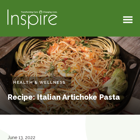
MENU
HEALTH & WELLNESS
Recipe: Italian Artichoke Pasta
June 13, 2022