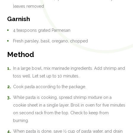
leaves removed
Garnish
4 teaspoons grated Parmesan
Fresh parsley, basil, oregano, chopped
Method
In a large bowl, mix marinade ingredients. Add shrimp and
toss well. Let set up to 10 minutes.
Cook pasta according to the package.
While pasta is cooking, spread shrimp mixture on a
cookie sheet in a single layer. Broil in oven for five minutes
on second rack from the top. Check to keep from
burning.
When pasta is done, save 1⁄2 cup of pasta water, and drain