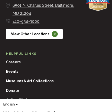
6501 N. Charles Street
Baltimore
MD
21204
410-938-3000
View Other Locations
HELPFUL LINKS
Careers
Events
Museums & Art Collections
Donate
Online Bill Pay
English
Contact Us