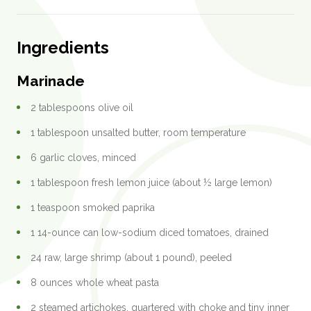
Ingredients
Marinade
2 tablespoons olive oil
1 tablespoon unsalted butter, room temperature
6 garlic cloves, minced
1 tablespoon fresh lemon juice (about ½ large lemon)
1 teaspoon smoked paprika
1 14-ounce can low-sodium diced tomatoes, drained
24 raw, large shrimp (about 1 pound), peeled
8 ounces whole wheat pasta
2 steamed artichokes, quartered with choke and tiny inner