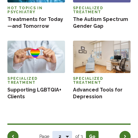
HOT TOPICS IN
SPECIALIZED
PSYCHIATRY
TREATMENT
Treatments for Today
The Autism Spectrum
—and Tomorrow
Gender Gap
SPECIALIZED
SPECIALIZED
TREATMENT
TREATMENT
Supporting LGBTQIA+
Advanced Tools for
Clients
Depression
Pagination
Previous
Next
Page
of 3
Go