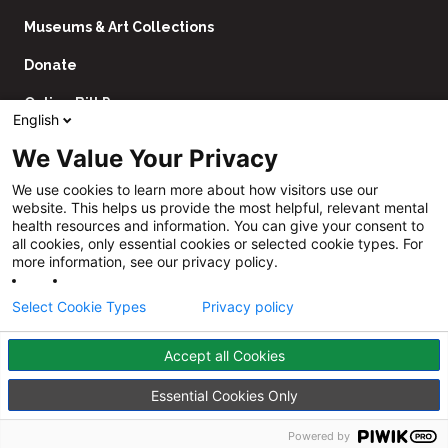
Museums & Art Collections
Donate
Online Bill Pay
English
Contact Us
We Value Your Privacy
Utility
Financial Assistance Policy
We use cookies to learn more about how visitors use our
Navigation
website. This helps us provide the most helpful, relevant mental
Price Transparency
health resources and information. You can give your consent to
all cookies, only essential cookies or selected cookie types. For
CHNA
more information, see our privacy policy.
Website Privacy Policy
Select Cookie Types
Privacy policy
Accept all Cookies
Follow
Us
Facebook
YouTube
Instagram
LinkedIn
Essential Cookies Only
©
Sheppard Pratt
2026
Powered by