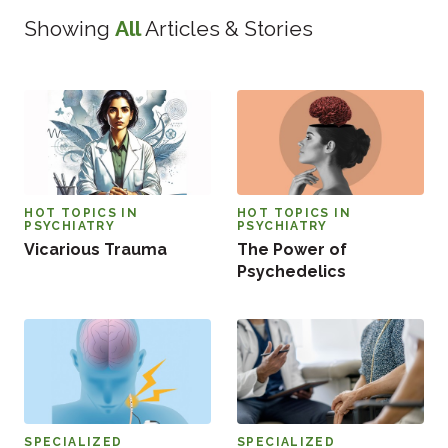
Showing
All
Articles & Stories
HOT TOPICS IN
HOT TOPICS IN
PSYCHIATRY
PSYCHIATRY
Vicarious Trauma
The Power of
Psychedelics
SPECIALIZED
SPECIALIZED