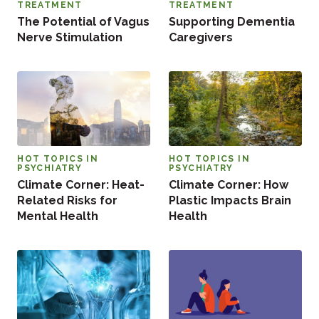
TREATMENT
TREATMENT
The Potential of Vagus
Supporting Dementia
Nerve Stimulation
Caregivers
HOT TOPICS IN
HOT TOPICS IN
PSYCHIATRY
PSYCHIATRY
Climate Corner: Heat-
Climate Corner: How
Related Risks for
Plastic Impacts Brain
Mental Health
Health