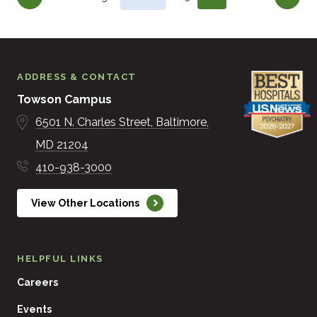
ADDRESS & CONTACT
Towson Campus
6501 N. Charles Street
Baltimore
MD
21204
410-938-3000
View Other Locations
HELPFUL LINKS
Careers
Events